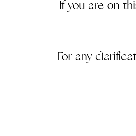
If you are on th
For any clarific