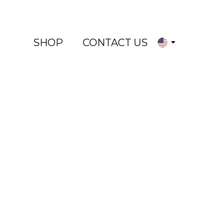
SHOP
CONTACT US