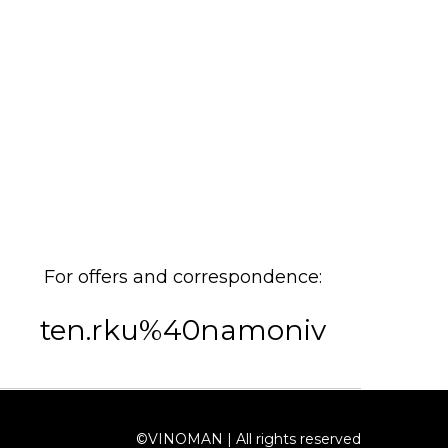
For offers and correspondence:
ten.rku%40namoniv
©VINOMAN | All rights reserved