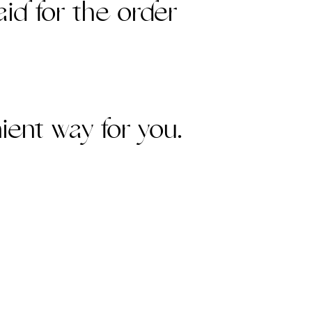
aid for the order
ient way for you.