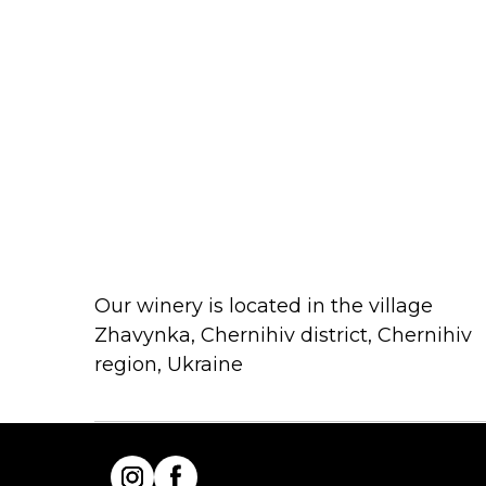
Our winery is located in the village
Zhavynka, Chernihiv district, Chernihiv
region, Ukraine
INSTAGRAM