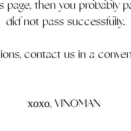
is page, then you probably p
did not pass successfully.
ations, contact us in a conven
хохо, VINOMAN