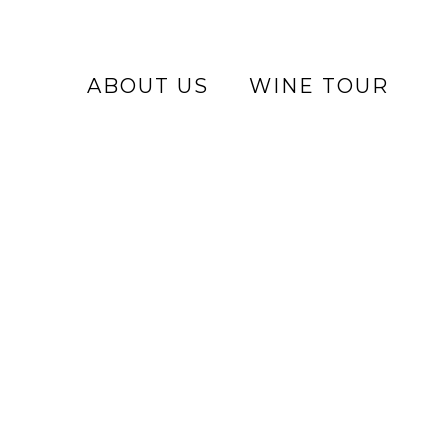
ABOUT US
WINE TOUR